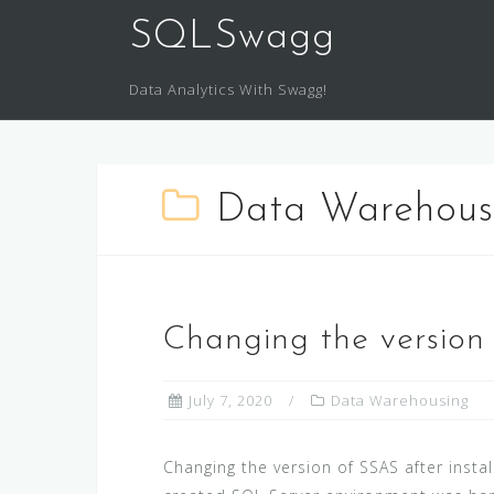
SQLSwagg
Data Analytics With Swagg!
Data Warehous
Changing the version 
July 7, 2020
Data Warehousing
Changing the version of SSAS after insta