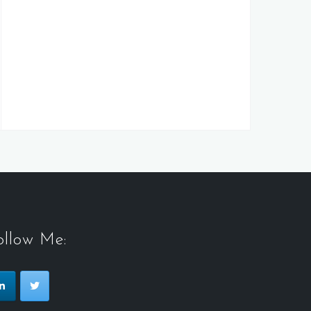
ollow Me: