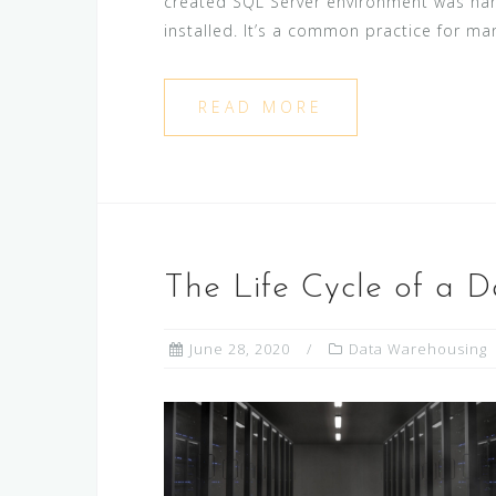
created SQL Server environment was han
installed. It’s a common practice for man
READ MORE
The Life Cycle of a 
June 28, 2020
Data Warehousing