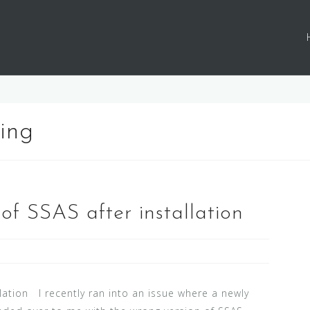
ing
of SSAS after installation
llation I recently ran into an issue where a newly