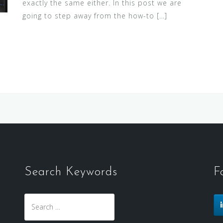
exactly the same either. In this post we are
going to step away from the how-to […]
Search Keywords
F