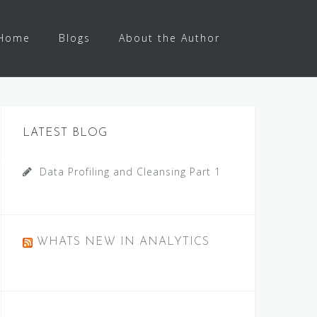
Home
Blogs
About the Author
LATEST BLOG
Data Profiling and Cleansing Part 1
WHATS NEW IN ANALYTICS