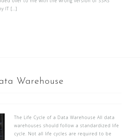
ded over to me with the wrong version of SSAS
y IT […]
Data Warehouse
The Life Cycle of a Data Warehouse All data
warehouses should follow a standardized life
cycle. Not all life cycles are required to be