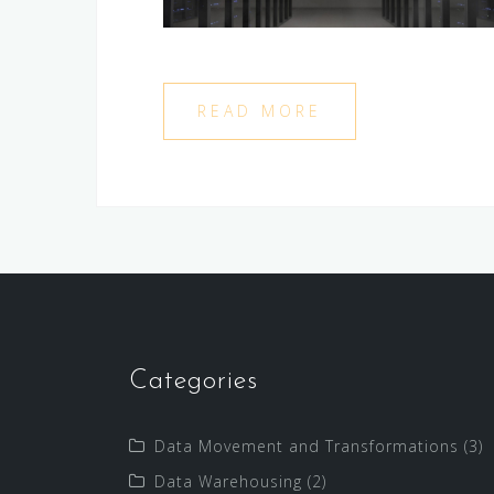
READ MORE
Categories
Data Movement and Transformations
(3)
Data Warehousing
(2)